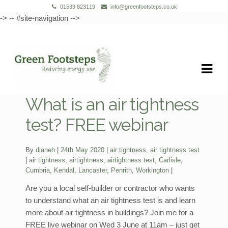
01539 823119
info@greenfootsteps.co.uk
-> -- #site-navigation -->
Skip
Skip
to
to
navigation
content
What is an air tightness
test? FREE webinar
Categories:
By
dianeh
24th May 2020
air tightness
,
air tightness test
Tags:
air tightness
,
airtightness
,
airtightness test
,
Carlisle
,
Cumbria
,
Kendal
,
Lancaster
,
Penrith
,
Workington
Are you a local self-builder or contractor who wants
to understand what an air tightness test is and learn
more about air tightness in buildings? Join me for a
FREE live webinar on Wed 3 June at 11am – just get