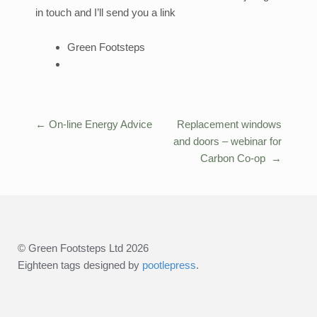
in touch and I’ll send you a link
Green Footsteps
←
On-line Energy Advice
Replacement windows
Post
and doors – webinar for
navigation
Carbon Co-op
→
© Green Footsteps Ltd 2026
Eighteen tags designed by
pootlepress
.