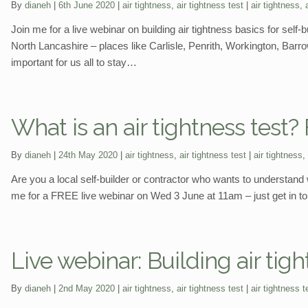
Categories:
Tags:
By
dianeh
6th June 2020
air tightness
,
air tightness test
air tightness
,
Join me for a live webinar on building air tightness basics for sel
North Lancashire – places like Carlisle, Penrith, Workington, Bar
important for us all to stay…
What is an air tightness test
Categories:
Tags:
By
dianeh
24th May 2020
air tightness
,
air tightness test
air tightness
,
Are you a local self-builder or contractor who wants to understand w
me for a FREE live webinar on Wed 3 June at 11am – just get in tou
Live webinar: Building air tigh
Categories:
Tags:
By
dianeh
2nd May 2020
air tightness
,
air tightness test
air tightness t