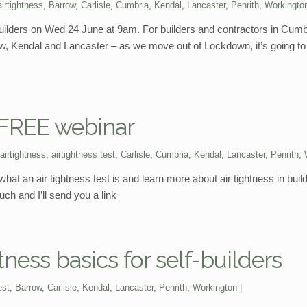
airtightness
,
Barrow
,
Carlisle
,
Cumbria
,
Kendal
,
Lancaster
,
Penrith
,
Workingto
f-builders on Wed 24 June at 9am. For builders and contractors in Cum
row, Kendal and Lancaster – as we move out of Lockdown, it’s going to
? FREE webinar
airtightness
,
airtightness test
,
Carlisle
,
Cumbria
,
Kendal
,
Lancaster
,
Penrith
,
hat an air tightness test is and learn more about air tightness in buil
ch and I’ll send you a link
tness basics for self-builders
est
,
Barrow
,
Carlisle
,
Kendal
,
Lancaster
,
Penrith
,
Workington