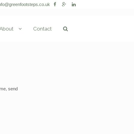
nfo@greenfootsteps.co.uk
About
Contact
g me, send