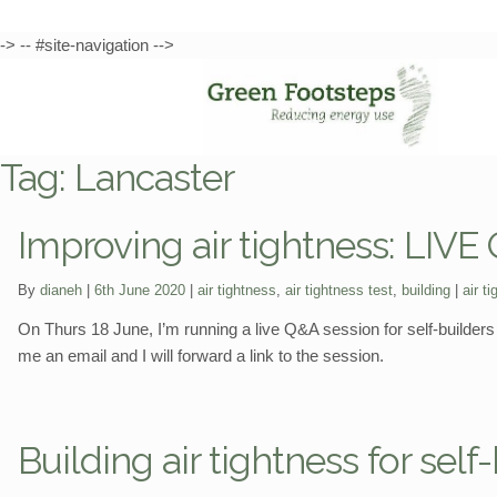
-> -- #site-navigation -->
Skip
Skip
to
to
Tag:
Lancaster
navigation
content
Improving air tightness: LIVE
Categories:
Tags:
By
dianeh
6th June 2020
air tightness
,
air tightness test
,
building
air t
On Thurs 18 June, I’m running a live Q&A session for self-builders o
me an email and I will forward a link to the session.
Building air tightness for sel