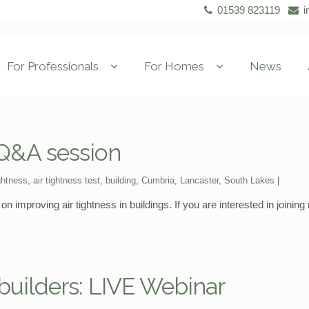
01539 823119
i
For Professionals
For Homes
News
 Q&A session
ightness
,
air tightness test
,
building
,
Cumbria
,
Lancaster
,
South Lakes
n improving air tightness in buildings. If you are interested in joinin
f-builders: LIVE Webinar