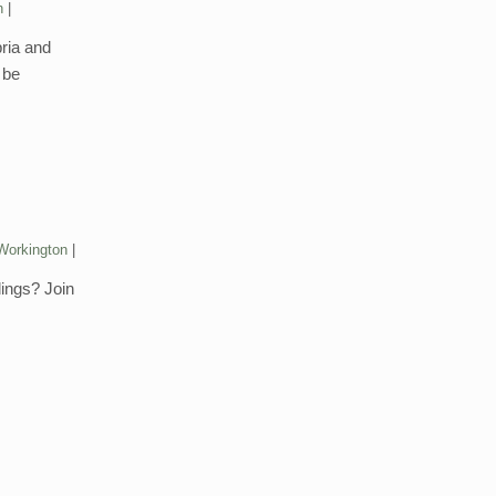
n
bria and
 be
Workington
dings? Join