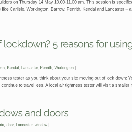
f-builders on Thursday 14 May 10.00-11.00 am. This session is specific
 like Carlisle, Workington, Barrow, Penrith, Kendal and Lancaster –
 lockdown? 5 reasons for using
ria
,
Kendal
,
Lancaster
,
Penrith
,
Workington
tightness tester as you think about your site moving out of lock down: Y
 continue to travel less. A local air tightness tester will visit a small
indows and doors
ria
,
door
,
Lancaster
,
window