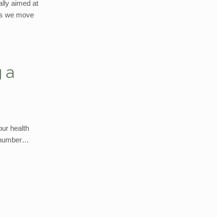
ally aimed at
 as we move
 a
our health
er number…