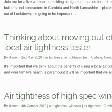
Join me for a live webinar on building air tightness basics for sel
builders and contractors in Cumbria and North Lancashire – places
out of Lockdown, it’s going to be important…
Thinking about moving out of
local air tightness tester
Categories:
Tags:
By
dianeh
2nd May 2020
air tightness
,
air tightness test
Carlisle
,
Cumb
It’s important that we think about the benefits of using a local air 
and your family’s health is paramount It will be important that we all
Air tightness of high spec w
Categories:
Tags:
By
dianeh
4th October 2019
air tightness
,
windows
air tightness
,
Cumb