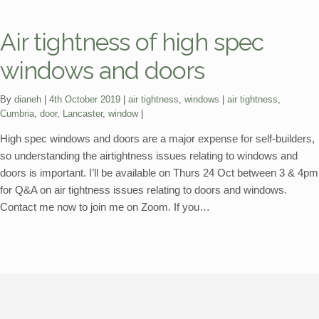
Air tightness of high spec
windows and doors
Categories:
Tags:
By
dianeh
4th October 2019
air tightness
,
windows
air tightness
,
Cumbria
,
door
,
Lancaster
,
window
High spec windows and doors are a major expense for self-builders,
so understanding the airtightness issues relating to windows and
doors is important. I’ll be available on Thurs 24 Oct between 3 & 4pm
for Q&A on air tightness issues relating to doors and windows.
Contact me now to join me on Zoom. If you…