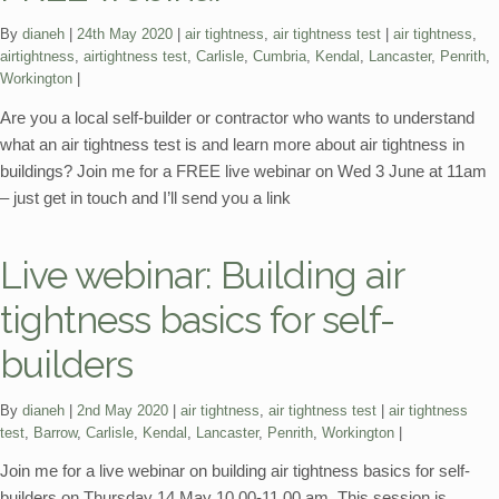
Categories:
Tags:
By
dianeh
24th May 2020
air tightness
,
air tightness test
air tightness
,
airtightness
,
airtightness test
,
Carlisle
,
Cumbria
,
Kendal
,
Lancaster
,
Penrith
,
Workington
Are you a local self-builder or contractor who wants to understand
what an air tightness test is and learn more about air tightness in
buildings? Join me for a FREE live webinar on Wed 3 June at 11am
– just get in touch and I’ll send you a link
Live webinar: Building air
tightness basics for self-
builders
Categories:
Tags:
By
dianeh
2nd May 2020
air tightness
,
air tightness test
air tightness
test
,
Barrow
,
Carlisle
,
Kendal
,
Lancaster
,
Penrith
,
Workington
Join me for a live webinar on building air tightness basics for self-
builders on Thursday 14 May 10.00-11.00 am. This session is