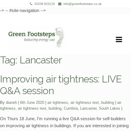
01539 823119
info@greenfootsteps.co.uk
-> -- #site-navigation -->
Skip
Skip
to
to
navigation
content
Tag:
Lancaster
Improving air tightness: LIVE
Q&A session
Categories:
Tags:
By
dianeh
6th June 2020
air tightness
,
air tightness test
,
building
air
tightness
,
air tightness test
,
building
,
Cumbria
,
Lancaster
,
South Lakes
On Thurs 18 June, I’m running a live Q&A session for self-builders
on improving air tightness in buildings. If you are interested in joining