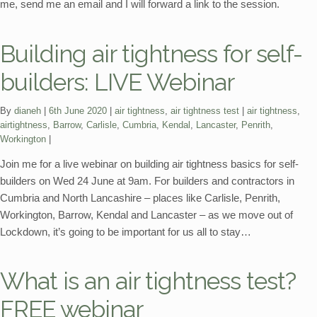
me, send me an email and I will forward a link to the session.
Building air tightness for self-
builders: LIVE Webinar
Categories:
Tags:
By
dianeh
6th June 2020
air tightness
,
air tightness test
air tightness
,
airtightness
,
Barrow
,
Carlisle
,
Cumbria
,
Kendal
,
Lancaster
,
Penrith
,
Workington
Join me for a live webinar on building air tightness basics for self-
builders on Wed 24 June at 9am. For builders and contractors in
Cumbria and North Lancashire – places like Carlisle, Penrith,
Workington, Barrow, Kendal and Lancaster – as we move out of
Lockdown, it’s going to be important for us all to stay…
What is an air tightness test?
FREE webinar