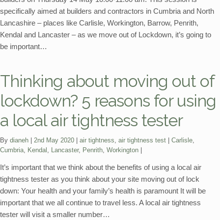
specifically aimed at builders and contractors in Cumbria and North
Lancashire – places like Carlisle, Workington, Barrow, Penrith,
Kendal and Lancaster – as we move out of Lockdown, it’s going to
be important…
Thinking about moving out of
lockdown? 5 reasons for using
a local air tightness tester
Categories:
Tags:
By
dianeh
2nd May 2020
air tightness
,
air tightness test
Carlisle
,
Cumbria
,
Kendal
,
Lancaster
,
Penrith
,
Workington
It’s important that we think about the benefits of using a local air
tightness tester as you think about your site moving out of lock
down: Your health and your family’s health is paramount It will be
important that we all continue to travel less. A local air tightness
tester will visit a smaller number…