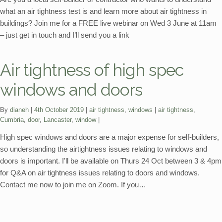
what an air tightness test is and learn more about air tightness in
buildings? Join me for a FREE live webinar on Wed 3 June at 11am
– just get in touch and I’ll send you a link
Air tightness of high spec
windows and doors
Categories:
Tags:
By
dianeh
4th October 2019
air tightness
,
windows
air tightness
,
Cumbria
,
door
,
Lancaster
,
window
High spec windows and doors are a major expense for self-builders,
so understanding the airtightness issues relating to windows and
doors is important. I’ll be available on Thurs 24 Oct between 3 & 4pm
for Q&A on air tightness issues relating to doors and windows.
Contact me now to join me on Zoom. If you…