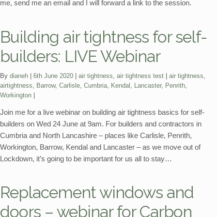
me, send me an email and I will forward a link to the session.
Building air tightness for self-
builders: LIVE Webinar
Categories:
Tags:
By
dianeh
6th June 2020
air tightness
,
air tightness test
air tightness
,
airtightness
,
Barrow
,
Carlisle
,
Cumbria
,
Kendal
,
Lancaster
,
Penrith
,
Workington
Join me for a live webinar on building air tightness basics for self-
builders on Wed 24 June at 9am. For builders and contractors in
Cumbria and North Lancashire – places like Carlisle, Penrith,
Workington, Barrow, Kendal and Lancaster – as we move out of
Lockdown, it’s going to be important for us all to stay…
Replacement windows and
doors – webinar for Carbon