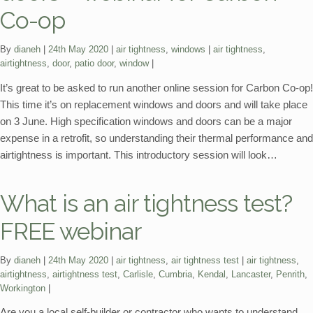
Co-op
Categories:
Tags:
By
dianeh
24th May 2020
air tightness
,
windows
air tightness
,
airtightness
,
door
,
patio door
,
window
It’s great to be asked to run another online session for Carbon Co-op!
This time it’s on replacement windows and doors and will take place
on 3 June. High specification windows and doors can be a major
expense in a retrofit, so understanding their thermal performance and
airtightness is important. This introductory session will look…
What is an air tightness test?
FREE webinar
Categories:
Tags:
By
dianeh
24th May 2020
air tightness
,
air tightness test
air tightness
,
airtightness
,
airtightness test
,
Carlisle
,
Cumbria
,
Kendal
,
Lancaster
,
Penrith
,
Workington
Are you a local self-builder or contractor who wants to understand