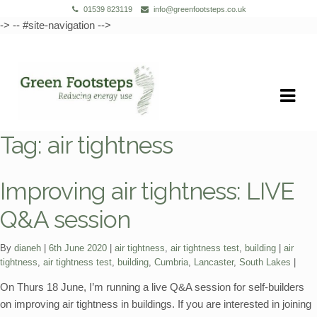
01539 823119
info@greenfootsteps.co.uk
-> -- #site-navigation -->
Skip
Skip
to
to
navigation
content
Tag:
air tightness
Improving air tightness: LIVE
Q&A session
Categories:
Tags:
By
dianeh
6th June 2020
air tightness
,
air tightness test
,
building
air
tightness
,
air tightness test
,
building
,
Cumbria
,
Lancaster
,
South Lakes
On Thurs 18 June, I’m running a live Q&A session for self-builders
on improving air tightness in buildings. If you are interested in joining