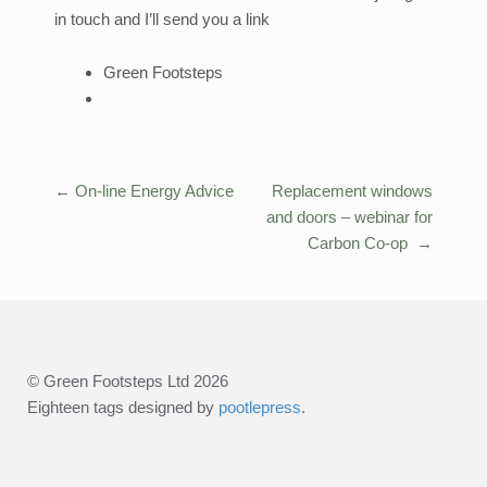
in touch and I’ll send you a link
Green Footsteps
←
On-line Energy Advice
Replacement windows
Post
and doors – webinar for
navigation
Carbon Co-op
→
© Green Footsteps Ltd 2026
Eighteen tags designed by
pootlepress
.