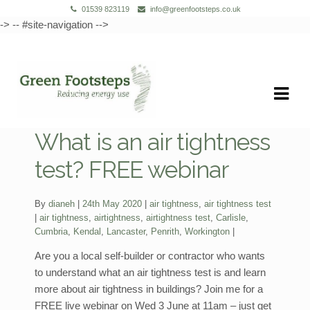
01539 823119
info@greenfootsteps.co.uk
-> -- #site-navigation -->
Skip
Skip
to
to
navigation
content
What is an air tightness
test? FREE webinar
Categories:
By
dianeh
24th May 2020
air tightness
,
air tightness test
Tags:
air tightness
,
airtightness
,
airtightness test
,
Carlisle
,
Cumbria
,
Kendal
,
Lancaster
,
Penrith
,
Workington
Are you a local self-builder or contractor who wants
to understand what an air tightness test is and learn
more about air tightness in buildings? Join me for a
FREE live webinar on Wed 3 June at 11am – just get