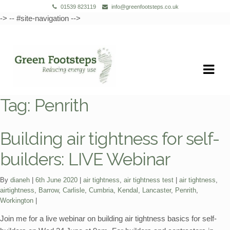
01539 823119
info@greenfootsteps.co.uk
-> -- #site-navigation -->
Skip
Skip
to
to
navigation
content
Tag:
Penrith
Building air tightness for self-
builders: LIVE Webinar
Categories:
Tags:
By
dianeh
6th June 2020
air tightness
,
air tightness test
air tightness
,
airtightness
,
Barrow
,
Carlisle
,
Cumbria
,
Kendal
,
Lancaster
,
Penrith
,
Workington
Join me for a live webinar on building air tightness basics for self-