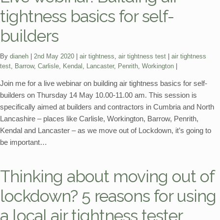
tightness basics for self-
builders
Categories:
Tags:
By
dianeh
2nd May 2020
air tightness
,
air tightness test
air tightness
test
,
Barrow
,
Carlisle
,
Kendal
,
Lancaster
,
Penrith
,
Workington
Join me for a live webinar on building air tightness basics for self-
builders on Thursday 14 May 10.00-11.00 am. This session is
specifically aimed at builders and contractors in Cumbria and North
Lancashire – places like Carlisle, Workington, Barrow, Penrith,
Kendal and Lancaster – as we move out of Lockdown, it’s going to
be important…
Thinking about moving out of
lockdown? 5 reasons for using
a local air tightness tester