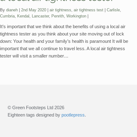
Categories:
Tags:
By
dianeh
2nd May 2020
air tightness
,
air tightness test
Carlisle
,
Cumbria
,
Kendal
,
Lancaster
,
Penrith
,
Workington
It’s important that we think about the benefits of using a local air
tightness tester as you think about your site moving out of lock
down: Your health and your family’s health is paramount It will be
important that we all continue to travel less. A local air tightness
tester will visit a smaller number…
© Green Footsteps Ltd 2026
Eighteen tags designed by
pootlepress
.