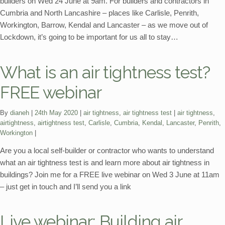
builders on Wed 24 June at 9am. For builders and contractors in
Cumbria and North Lancashire – places like Carlisle, Penrith,
Workington, Barrow, Kendal and Lancaster – as we move out of
Lockdown, it’s going to be important for us all to stay…
What is an air tightness test?
FREE webinar
Categories:
Tags:
By
dianeh
24th May 2020
air tightness
,
air tightness test
air tightness
,
airtightness
,
airtightness test
,
Carlisle
,
Cumbria
,
Kendal
,
Lancaster
,
Penrith
,
Workington
Are you a local self-builder or contractor who wants to understand
what an air tightness test is and learn more about air tightness in
buildings? Join me for a FREE live webinar on Wed 3 June at 11am
– just get in touch and I’ll send you a link
Live webinar: Building air