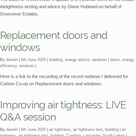
Airtightness testing and advice by Diane Hubbard on behalf of
Grosvenor Estates.
Replacement doors and
windows
Categories:
Tags:
By
dianeh
6th June 2020
building
,
energy advice
,
windows
doors
,
energy
efficiency
,
windows
Here is a link to the recording of the recent webinar I delivered for
Carbon Co-op on Replacement doors and windows:
Improving air tightness: LIVE
Q&A session
Categories:
Tags:
By
dianeh
6th June 2020
air tightness
,
air tightness test
,
building
air
tightness
,
air tightness test
,
building
,
Cumbria
,
Lancaster
,
South Lakes