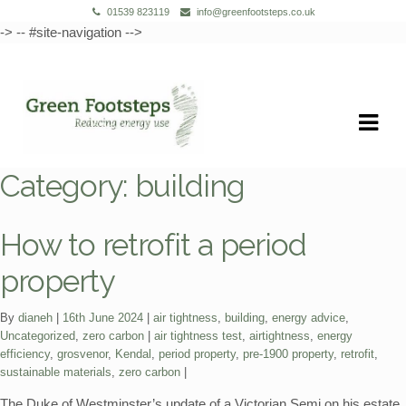
01539 823119
info@greenfootsteps.co.uk
-> -- #site-navigation -->
Skip
Skip
to
to
navigation
content
Category:
building
How to retrofit a period
property
Categories:
By
dianeh
16th June 2024
air tightness
,
building
,
energy advice
,
Tags:
Uncategorized
,
zero carbon
air tightness test
,
airtightness
,
energy
efficiency
,
grosvenor
,
Kendal
,
period property
,
pre-1900 property
,
retrofit
,
sustainable materials
,
zero carbon
The Duke of Westminster’s update of a Victorian Semi on his estate.