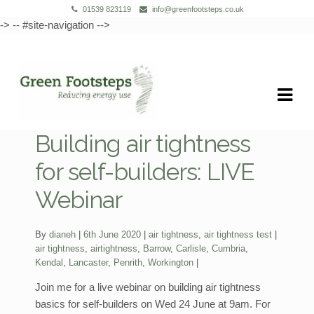
01539 823119
info@greenfootsteps.co.uk
-> -- #site-navigation -->
Skip
Skip
to
to
navigation
content
Building air tightness
for self-builders: LIVE
Webinar
Categories:
By
dianeh
6th June 2020
air tightness
,
air tightness test
Tags:
air tightness
,
airtightness
,
Barrow
,
Carlisle
,
Cumbria
,
Kendal
,
Lancaster
,
Penrith
,
Workington
Join me for a live webinar on building air tightness
basics for self-builders on Wed 24 June at 9am. For