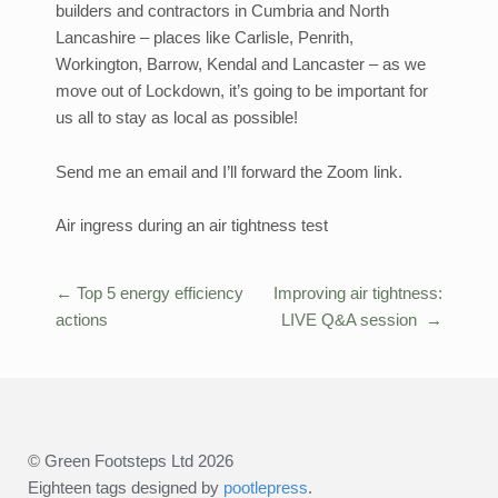
builders and contractors in Cumbria and North
Lancashire – places like Carlisle, Penrith,
Workington, Barrow, Kendal and Lancaster – as we
move out of Lockdown, it’s going to be important for
us all to stay as local as possible!
Send me an email and I’ll forward the Zoom link.
Air ingress during an air tightness test
←
Top 5 energy efficiency
Improving air tightness:
Post
actions
LIVE Q&A session
→
navigation
© Green Footsteps Ltd 2026
Eighteen tags designed by
pootlepress
.