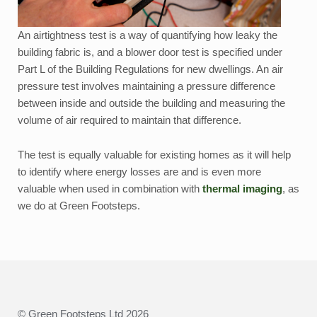
An airtightness test is a way of quantifying how leaky the
building fabric is, and a blower door test is specified under
Part L of the Building Regulations for new dwellings. An air
pressure test involves maintaining a pressure difference
between inside and outside the building and measuring the
volume of air required to maintain that difference.
The test is equally valuable for existing homes as it will help
to identify where energy losses are and is even more
valuable when used in combination with
thermal imaging
, as
we do at Green Footsteps.
© Green Footsteps Ltd 2026