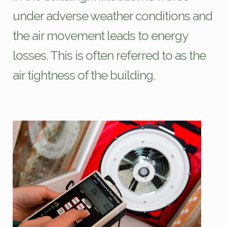
under adverse weather conditions and
the air movement leads to energy
losses. This is often referred to as the
air tightness of the building.