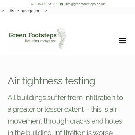
01539 823119
info@greenfootsteps.co.uk
-> -- #site-navigation -->
Skip
Skip
to
to
navigation
content
Air tightness testing
All buildings suffer from infiltration to
a greater or lesser extent – this is air
movement through cracks and holes
in the building. Infiltration is worse