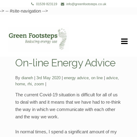
01539 823119
info@greenfootsteps.co.uk
-> -- #site-navigation -->
Skip
Skip
to
to
navigation
content
On-line Energy Advice
Categories:
Tags:
By
dianeh
3rd May 2020
energy advice
,
on line
advice
,
home
,
rhi
,
zoom
The current Covid-19 situation is difficult for all of us
to deal with and it means that we have had to re-think
the way in which we communicate with each other
and the way we work.
In normal times, I spend a significant amount of my