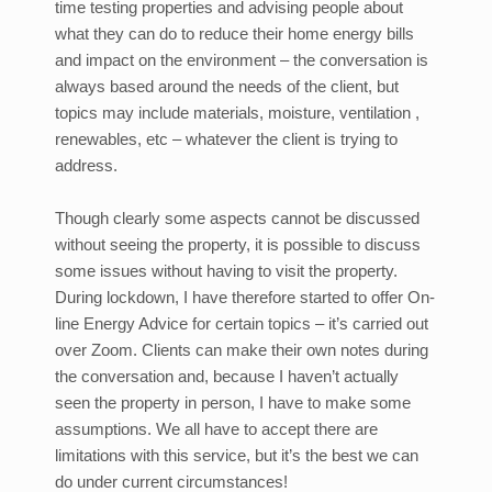
time testing properties and advising people about
what they can do to reduce their home energy bills
and impact on the environment – the conversation is
always based around the needs of the client, but
topics may include materials, moisture, ventilation ,
renewables, etc – whatever the client is trying to
address.
Though clearly some aspects cannot be discussed
without seeing the property, it is possible to discuss
some issues without having to visit the property.
During lockdown, I have therefore started to offer On-
line Energy Advice for certain topics – it’s carried out
over Zoom. Clients can make their own notes during
the conversation and, because I haven’t actually
seen the property in person, I have to make some
assumptions. We all have to accept there are
limitations with this service, but it’s the best we can
do under current circumstances!