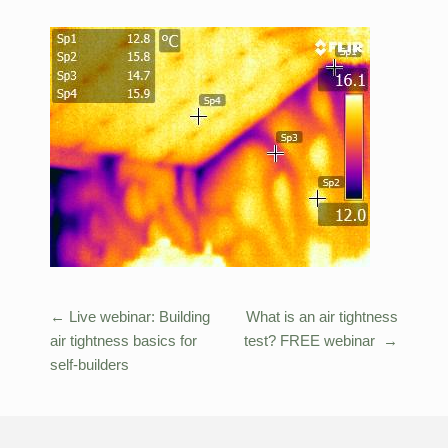
←
Live webinar: Building
What is an air tightness
Post
air tightness basics for
test? FREE webinar
→
navigation
self-builders