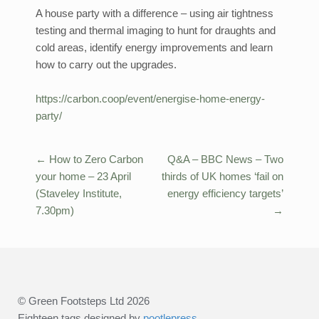
A house party with a difference – using air tightness
testing and thermal imaging to hunt for draughts and
cold areas, identify energy improvements and learn
how to carry out the upgrades.
https://carbon.coop/event/energise-home-energy-
party/
←
How to Zero Carbon
Q&A – BBC News – Two
Post
your home – 23 April
thirds of UK homes ‘fail on
navigation
(Staveley Institute,
energy efficiency targets’
7.30pm)
→
© Green Footsteps Ltd 2026
Eighteen tags designed by
pootlepress
.