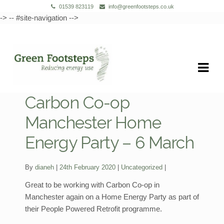
01539 823119
info@greenfootsteps.co.uk
-> -- #site-navigation -->
Skip
Skip
to
to
navigation
content
Carbon Co-op
Manchester Home
Energy Party – 6 March
Categories:
By
dianeh
24th February 2020
Uncategorized
Great to be working with Carbon Co-op in
Manchester again on a Home Energy Party as part of
their People Powered Retrofit programme.