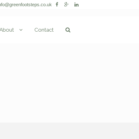
nfo@greenfootsteps.co.uk
About
Contact