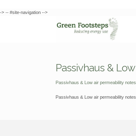
-> -- #site-navigation -->
Skip
Skip
to
to
navigation
content
Passivhaus & Low 
Passivhaus & Low air permeability note
Passivhaus & Low air permeability note