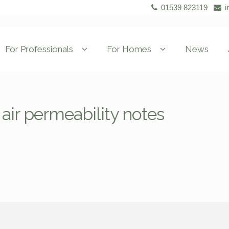
01539 823119
i
For Professionals
For Homes
News
air permeability notes
s
s