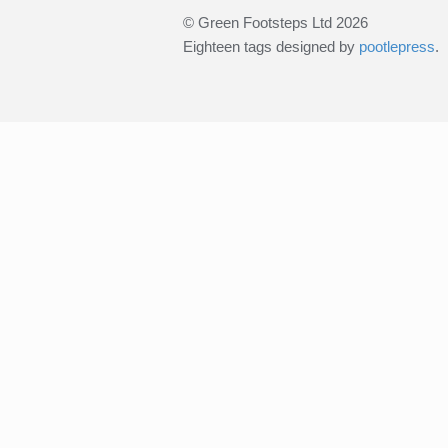
© Green Footsteps Ltd 2026
Eighteen tags designed by
pootlepress
.