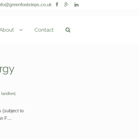
nfo@greenfootsteps.co.uk
About
Contact
rgy
,
landlord
,
 (subject to
 an F…