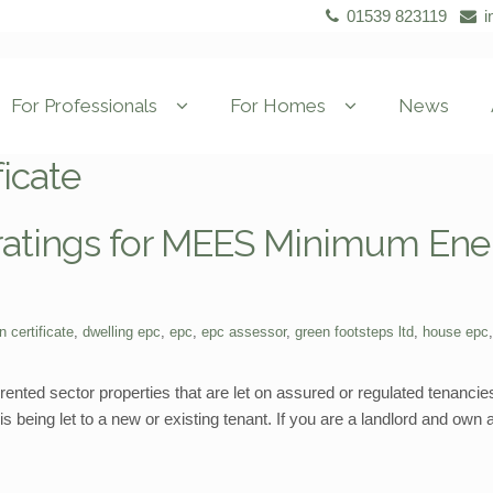
01539 823119
i
For Professionals
For Homes
News
ficate
 ratings for MEES Minimum Ene
n certificate
,
dwelling epc
,
epc
,
epc assessor
,
green footsteps ltd
,
house epc
ented sector properties that are let on assured or regulated tenancies
s being let to a new or existing tenant. If you are a landlord and own