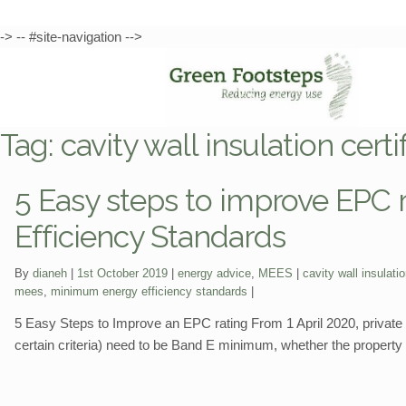
-> -- #site-navigation -->
Skip
Skip
to
to
Tag:
cavity wall insulation certi
navigation
content
5 Easy steps to improve EPC
Efficiency Standards
Categories:
Tags:
By
dianeh
1st October 2019
energy advice
,
MEES
cavity wall insulatio
mees
,
minimum energy efficiency standards
5 Easy Steps to Improve an EPC rating From 1 April 2020, private r
certain criteria) need to be Band E minimum, whether the property i