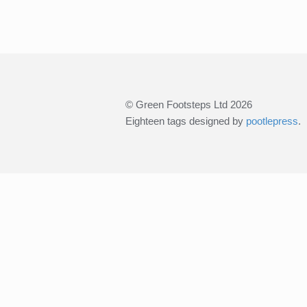
© Green Footsteps Ltd 2026
Eighteen tags designed by
pootlepress
.