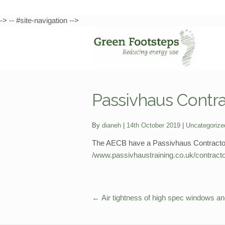
-> -- #site-navigation -->
Skip
Skip
to
to
navigation
content
Passivhaus Contrac
Categories:
By
dianeh
14th October 2019
Uncategorize
The AECB have a Passivhaus Contractors 
/www.passivhaustraining.co.uk/contracto
←
Air tightness of high spec windows a
Post
navigation