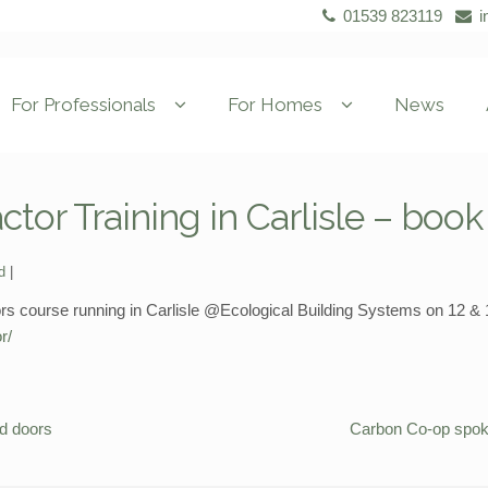
01539 823119
i
For Professionals
For Homes
News
tor Training in Carlisle – boo
d
course running in Carlisle @Ecological Building Systems on 12 & 13
r/
nd doors
Carbon Co-op spok