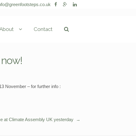
nfo@greenfootsteps.co.uk
About
Contact
k now!
 November – for further info :
e at Climate Assembly UK yesterday
→