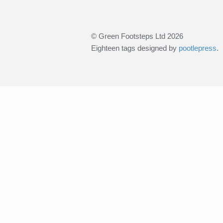
© Green Footsteps Ltd 2026
Eighteen tags designed by
pootlepress
.