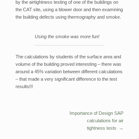
by the airtightness testing of one of the buildings on
the CAT site, using a blower door and then examining
the building defects using thermography and smoke.
Using the smoke was more fun!
The calculations by students of the surface area and
volume of the building proved interesting – there was
around a 45% variation between different calculations
– that made a very significant difference to the test
results!!!
Importance of Design SAP
Post
calculations for air
navigation
tightness tests
→