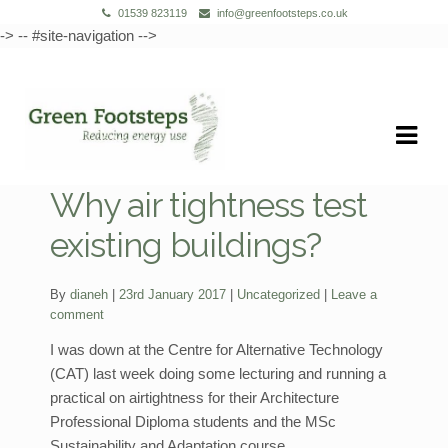
01539 823119
info@greenfootsteps.co.uk
-> -- #site-navigation -->
Skip
Skip
to
to
navigation
content
Why air tightness test
existing buildings?
Categories:
By
dianeh
23rd January 2017
Uncategorized
Leave a
comment
I was down at the Centre for Alternative Technology
(CAT) last week doing some lecturing and running a
practical on airtightness for their Architecture
Professional Diploma students and the MSc
Sustainability and Adaptation course.