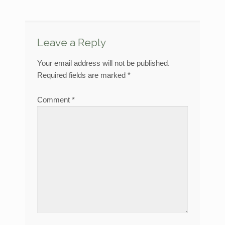
Leave a Reply
Your email address will not be published.
Required fields are marked
*
Comment
*