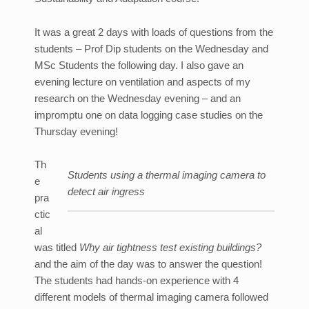
It was a great 2 days with loads of questions from the
students – Prof Dip students on the Wednesday and
MSc Students the following day. I also gave an
evening lecture on ventilation and aspects of my
research on the Wednesday evening – and an
impromptu one on data logging case studies on the
Thursday evening!
Th
Students using a thermal imaging camera to
e
detect air ingress
pra
ctic
al
was titled
Why air tightness test existing buildings?
and the aim of the day was to answer the question!
The students had hands-on experience with 4
different models of thermal imaging camera followed