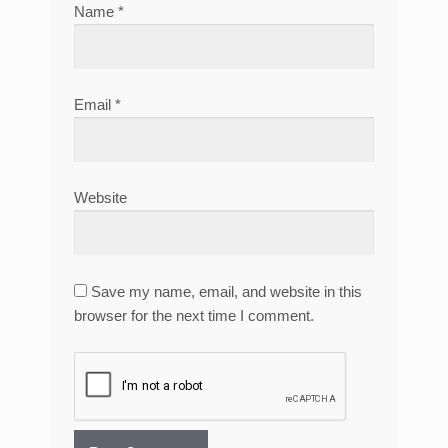
Name
*
Email
*
Website
Save my name, email, and website in this
browser for the next time I comment.